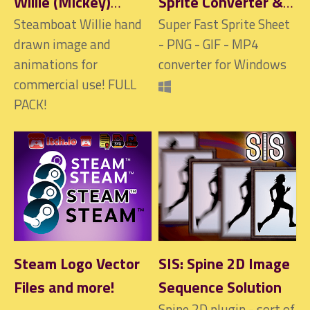
Willie (Mickey)
Sprite Converter &
image and
Steamboat Willie hand
Creator - Sprite
Super Fast Sprite Sheet
drawn image and
- PNG - GIF - MP4
ANIMATIONS FULL
Sheet, GIF, MP4,
animations for
converter for Windows
PACK
PNG, WEBP, APNG
commercial use! FULL
and more
$6.90
PACK!
Steam Logo Vector
SIS: Spine 2D Image
Files and more!
Sequence Solution
Spine 2D plugin - sort of