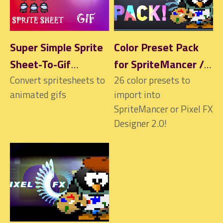
Super Simple Sprite
Color Preset Pack
Sheet-To-Gif
for SpriteMancer /
Converter
Convert spritesheets to
Pixel FX Designer
26 color presets to
animated gifs
import into
2.0
SpriteMancer or Pixel FX
Designer 2.0!