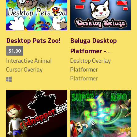
Desktop Pets Zoo!
Beluga Desktop
Platformer -
$1.90
Interactive Animal
Interactive!
Desktop Overlay
Cursor Overlay
Platformer
Platformer