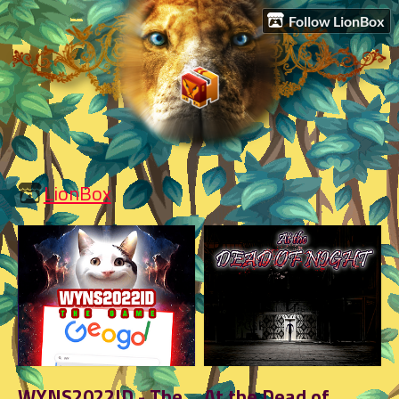
Follow LionBox
LionBox
WYNS2022ID - The
At the Dead of