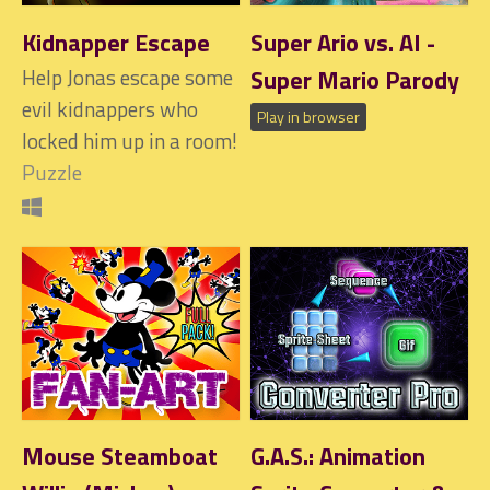
Kidnapper Escape
Super Ario vs. AI -
Help Jonas escape some
Super Mario Parody
evil kidnappers who
Play in browser
locked him up in a room!
Puzzle
Mouse Steamboat
G.A.S.: Animation