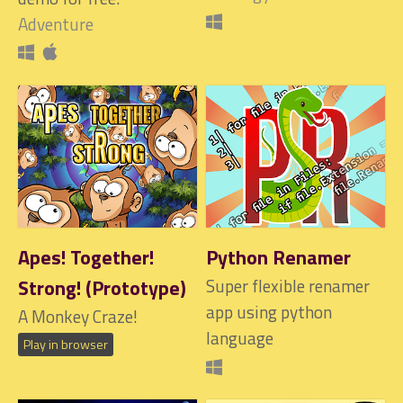
Adventure
Apes! Together!
Python Renamer
Strong! (Prototype)
Super flexible renamer
app using python
A Monkey Craze!
language
Play in browser