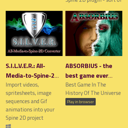
S.I.L.V.E.R.: All-
ABSORBIUS - the
Media-to-Spine-2D
best game ever
Converter
Import videos,
made!
Best Game In The
$6.90
spritesheets, image
History Of The Universe
sequences and Gif
Play in browser
animations into your
Spine 2D project