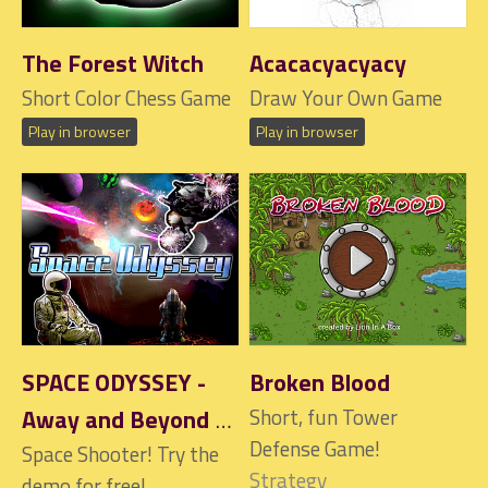
The Forest Witch
Acacacyacyacy
Short Color Chess Game
Draw Your Own Game
Play in browser
Play in browser
SPACE ODYSSEY -
Broken Blood
Away and Beyond
Short, fun Tower
Defense Game!
Space Shooter! Try the
$1
Strategy
demo for free!