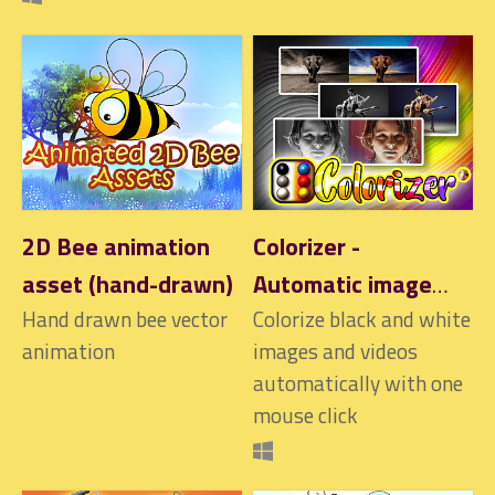
2D Bee animation
Colorizer -
asset (hand-drawn)
Automatic image
Hand drawn bee vector
and video
Colorize black and white
animation
images and videos
colorization
automatically with one
mouse click