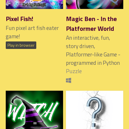
Pixel Fish!
Magic Ben - In the
Fun pixel art fish eater
Platformer World
game!
An interactive, fun,
story driven,
Play in browser
Platformer-like Game -
programmed in Python
Puzzle