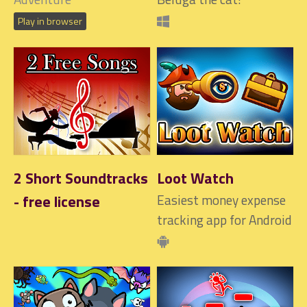
Play in browser
2 Short Soundtracks
Loot Watch
- free license
Easiest money expense
tracking app for Android